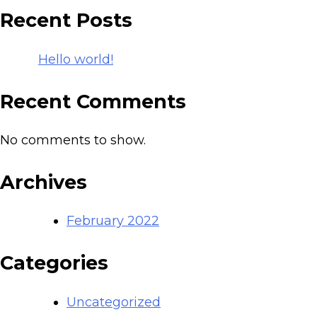
Recent Posts
Hello world!
Recent Comments
No comments to show.
Archives
February 2022
Categories
Uncategorized