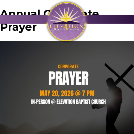
Annual Corporate
Prayer