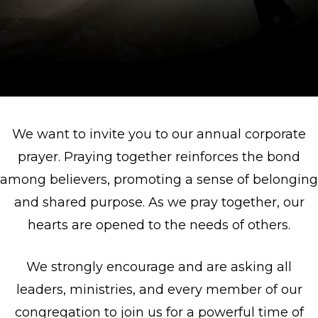
We want to invite you to our annual corporate
prayer. Praying together reinforces the bond
among believers, promoting a sense of belonging
and shared purpose. As we pray together, our
hearts are opened to the needs of others.
We strongly encourage and are asking all
leaders, ministries, and every member of our
congregation to join us for a powerful time of