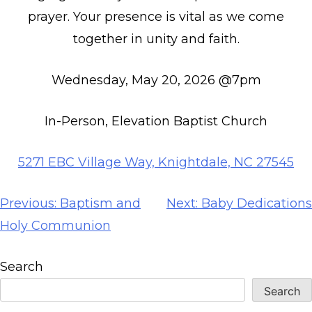
prayer. Your presence is vital as we come
together in unity and faith.
Wednesday, May 20, 2026 @7pm
In-Person, Elevation Baptist Church
5271 EBC Village Way, Knightdale, NC 27545
Post
Previous:
Baptism and
Next:
Baby Dedications
navigation
Holy Communion
Search
Search