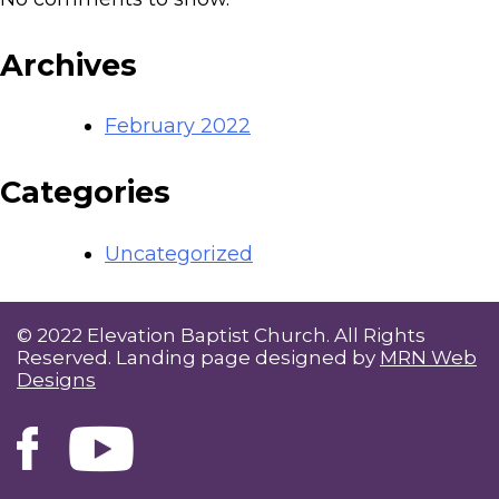
Archives
February 2022
Categories
Uncategorized
© 2022 Elevation Baptist Church. All Rights
Reserved. Landing page designed by
MRN Web
Designs