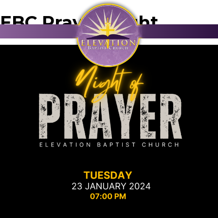
EBC Prayer Night