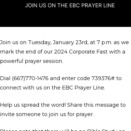
Join us on Tuesday, January 23rd, at 7 p.m. as we
mark the end of our 2024 Corporate Fast with a
powerful prayer session.
Dial (667)770-1476 and enter code 739376# to
connect with us on the EBC Prayer Line.
Help us spread the word! Share this message to
invite someone to join us for prayer.