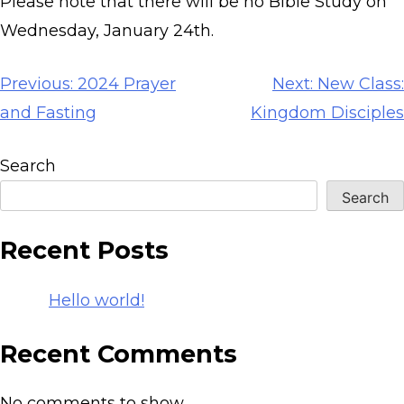
Please note that there will be no Bible Study on
Wednesday, January 24th.
Post
Previous:
2024 Prayer
Next:
New Class:
navigation
and Fasting
Kingdom Disciples
Search
Search
Recent Posts
Hello world!
Recent Comments
No comments to show.