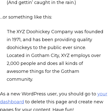
(And gettin’ caught in the rain.)
…or something like this:
The XYZ Doohickey Company was founded
in 1971, and has been providing quality
doohickeys to the public ever since.
Located in Gotham City, XYZ employs over
2,000 people and does all kinds of
awesome things for the Gotham
community.
As a new WordPress user, you should go to
your
dashboard
to delete this page and create new
pages for your content. Have fun!