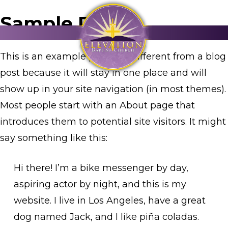
Sample Page
This is an example page. It’s different from a blog
post because it will stay in one place and will
show up in your site navigation (in most themes).
Most people start with an About page that
introduces them to potential site visitors. It might
say something like this:
Hi there! I’m a bike messenger by day,
aspiring actor by night, and this is my
website. I live in Los Angeles, have a great
dog named Jack, and I like piña coladas.