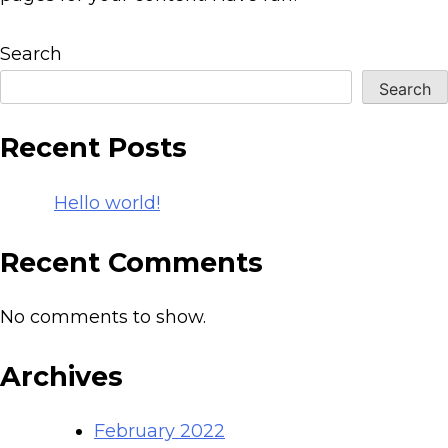
Search
Search
Recent Posts
Hello world!
Recent Comments
No comments to show.
Archives
February 2022